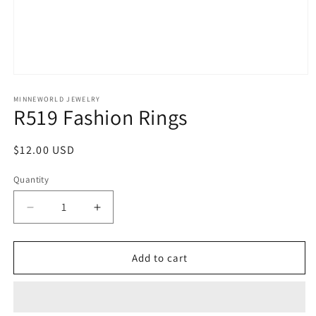
Open
media
1
MINNEWORLD JEWELRY
R519 Fashion Rings
in
modal
Regular
$12.00 USD
price
Quantity
Decrease
Increase
quantity
quantity
for
for
R519
R519
Add to cart
Fashion
Fashion
Rings
Rings