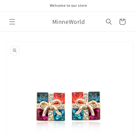
Skip to
Welcome to our store
content
MinneWorld
Cart
Skip to
product
information