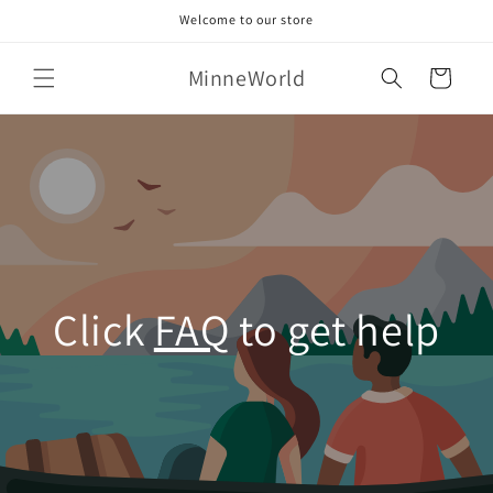
Skip to
Welcome to our store
content
MinneWorld
Cart
Click
FAQ
to get help