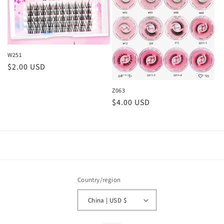
W251
Regular
$2.00 USD
price
Z063
Regular
$4.00 USD
price
Country/region
China | USD $