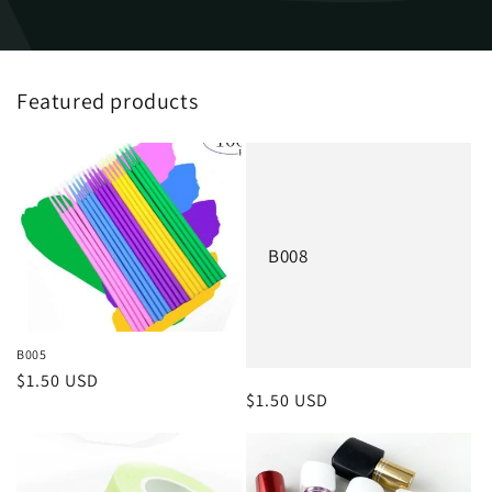
Featured products
B008
B005
Regular
$1.50 USD
Regular
$1.50 USD
price
price