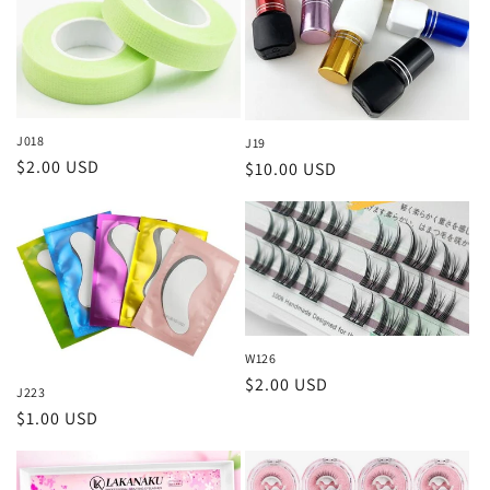
J018
J19
Regular
$2.00 USD
Regular
$10.00 USD
price
price
W126
Regular
$2.00 USD
J223
price
Regular
$1.00 USD
price