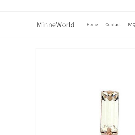
Skip to
content
MinneWorld
Home
Contact
FA
Skip to
product
information