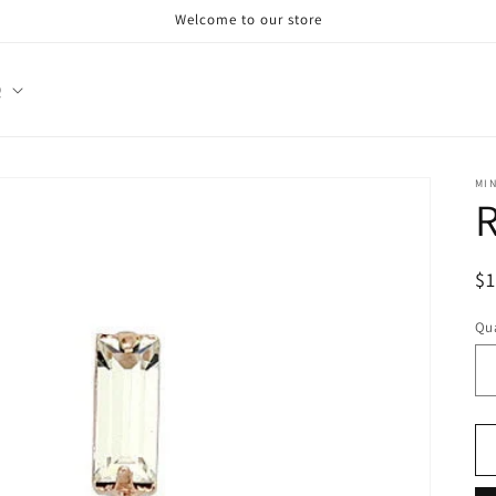
Welcome to our store
Q
MI
R
R
$
pr
Qua