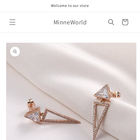
Skip to
Welcome to our store
content
MinneWorld
Cart
Skip to
product
information