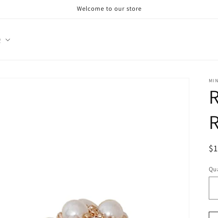
Welcome to our store
Q
MI
R
R
R
$
pr
Qua