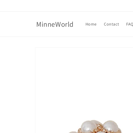
Skip to
content
MinneWorld
Home
Contact
FA
Skip to
product
information