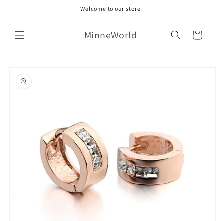
Skip to
Welcome to our store
content
MinneWorld
Cart
Skip to
product
information