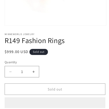
Open
media
1
MINNEWORLD JEWELRY
R149 Fashion Rings
in
modal
Regular
$999.00 USD
Sold out
price
Quantity
Decrease
Increase
quantity
quantity
for
for
R149
R149
Sold out
Fashion
Fashion
Rings
Rings