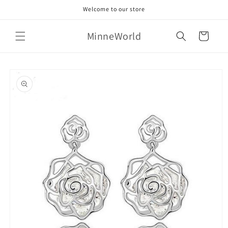
Skip to
Welcome to our store
content
MinneWorld
Cart
Skip to
product
information