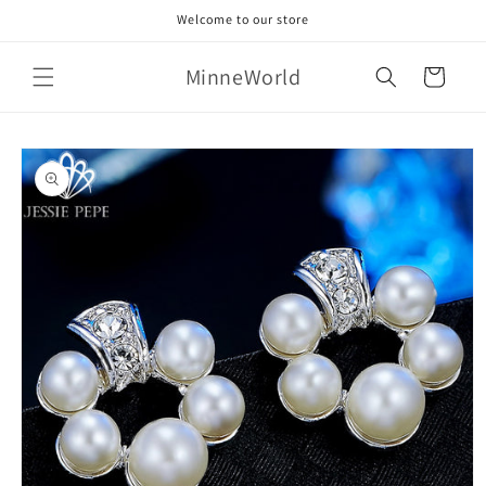
Skip to
Welcome to our store
content
MinneWorld
Cart
Skip to
product
information