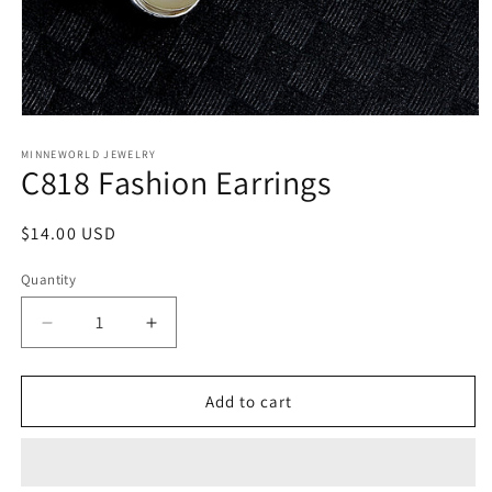
Open
media
1
MINNEWORLD JEWELRY
C818 Fashion Earrings
in
modal
Regular
$14.00 USD
price
Quantity
Decrease
Increase
quantity
quantity
for
for
C818
C818
Add to cart
Fashion
Fashion
Earrings
Earrings