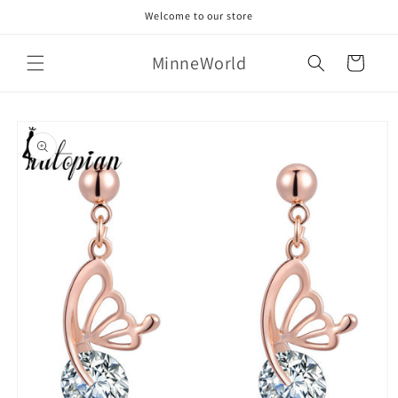
Skip to
Welcome to our store
content
MinneWorld
Cart
Skip to
product
information