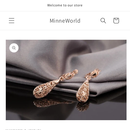
Skip to
Welcome to our store
content
MinneWorld
Cart
Skip to
product
information
Open
media