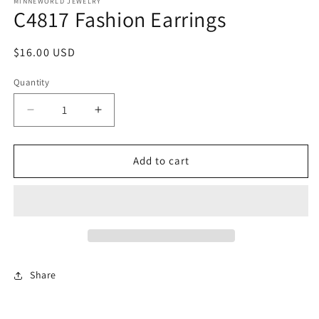
1
MINNEWORLD JEWELRY
C4817 Fashion Earrings
in
modal
Regular
$16.00 USD
price
Quantity
Decrease
Increase
quantity
quantity
for
for
C4817
C4817
Add to cart
Fashion
Fashion
Earrings
Earrings
Share