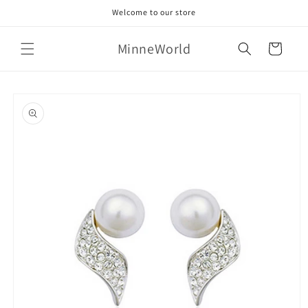
Skip to
Welcome to our store
content
MinneWorld
Cart
Skip to
product
information