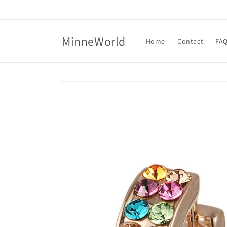
Skip to
content
MinneWorld
Home
Contact
FA
Skip to
product
information