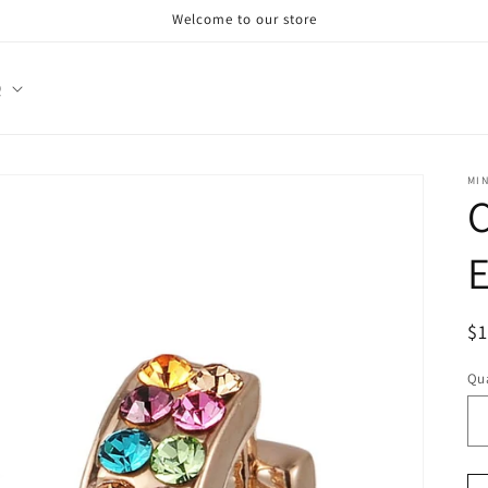
Welcome to our store
Q
MI
E
R
$
pr
Qua