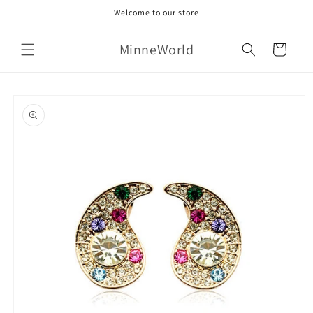
Skip to
Welcome to our store
content
MinneWorld
Cart
Skip to
product
information