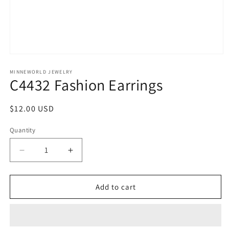
Open
media
1
MINNEWORLD JEWELRY
C4432 Fashion Earrings
in
modal
Regular
$12.00 USD
price
Quantity
Decrease
Increase
quantity
quantity
for
for
C4432
C4432
Add to cart
Fashion
Fashion
Earrings
Earrings