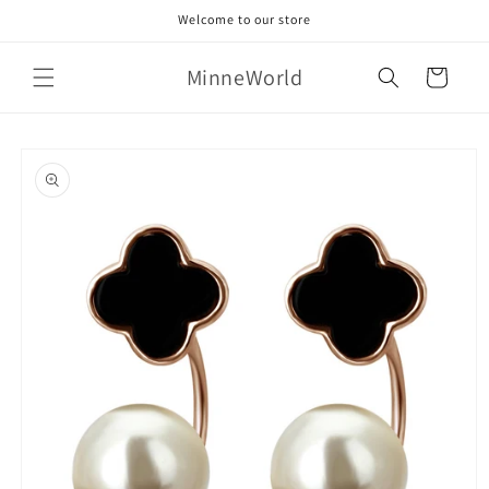
Skip to
Welcome to our store
content
MinneWorld
Cart
Skip to
product
information