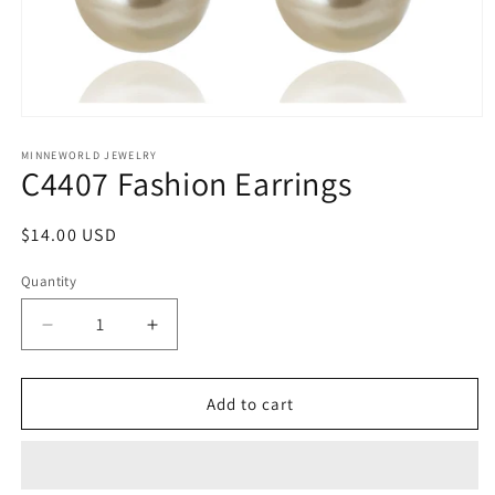
Open
media
1
MINNEWORLD JEWELRY
C4407 Fashion Earrings
in
modal
Regular
$14.00 USD
price
Quantity
Decrease
Increase
quantity
quantity
for
for
C4407
C4407
Add to cart
Fashion
Fashion
Earrings
Earrings