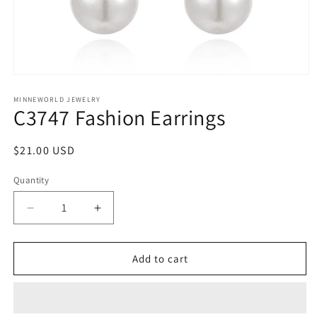
Open
media
1
MINNEWORLD JEWELRY
C3747 Fashion Earrings
in
modal
Regular
$21.00 USD
price
Quantity
Decrease
Increase
quantity
quantity
for
for
C3747
C3747
Add to cart
Fashion
Fashion
Earrings
Earrings