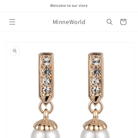
Skip to
Welcome to our store
content
MinneWorld
Cart
Skip to
product
information