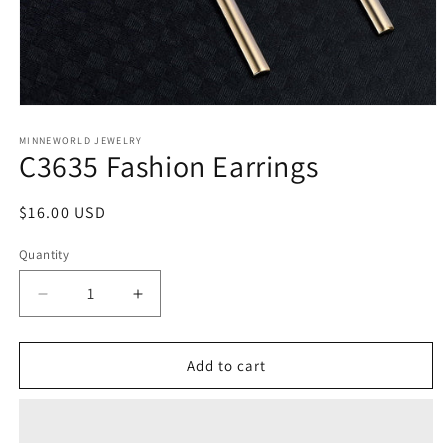
Open
media
1
MINNEWORLD JEWELRY
C3635 Fashion Earrings
in
modal
Regular
$16.00 USD
price
Quantity
Decrease
Increase
quantity
quantity
for
for
C3635
C3635
Add to cart
Fashion
Fashion
Earrings
Earrings