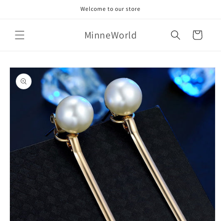
Skip to
Welcome to our store
content
MinneWorld
Cart
Skip to
product
information