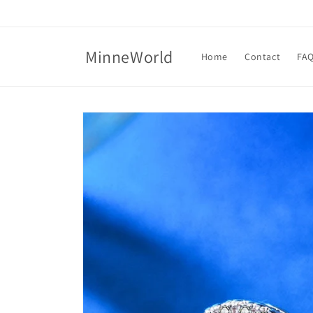
Skip to
content
MinneWorld
Home
Contact
FA
Skip to
product
information