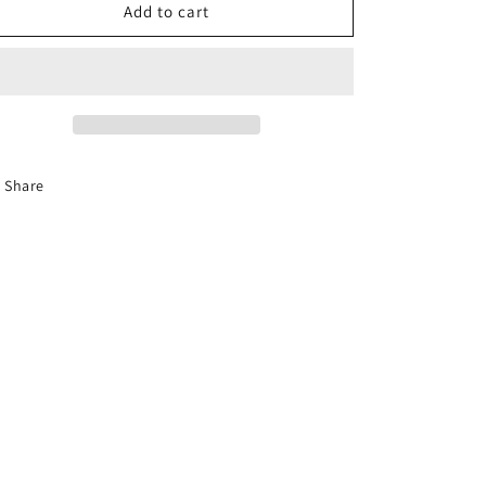
o
C3323
C3323
Add to cart
n
Fashion
Fashion
Earrings
Earrings
Share