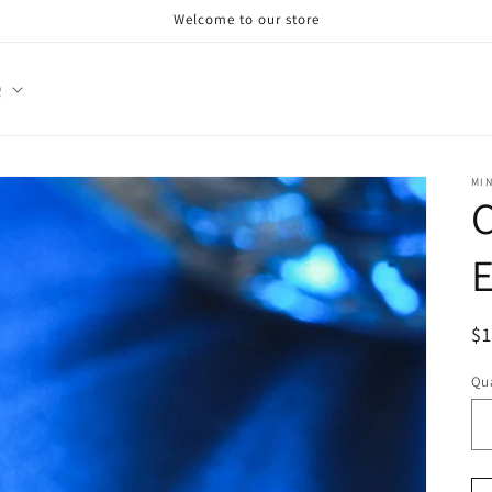
Welcome to our store
Q
MI
E
R
$
pr
Qua