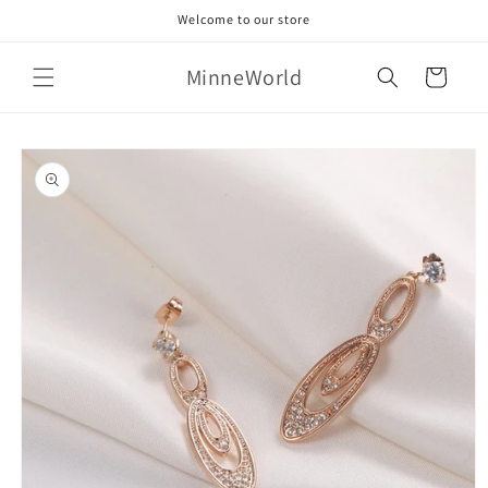
Skip to
Welcome to our store
content
MinneWorld
Cart
Skip to
product
information