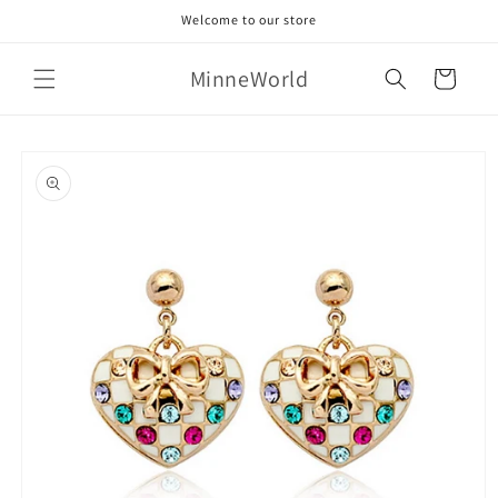
Skip to
Welcome to our store
content
MinneWorld
Cart
Skip to
product
information