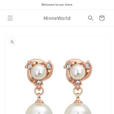
Skip to
Welcome to our store
content
MinneWorld
Cart
Skip to
product
information