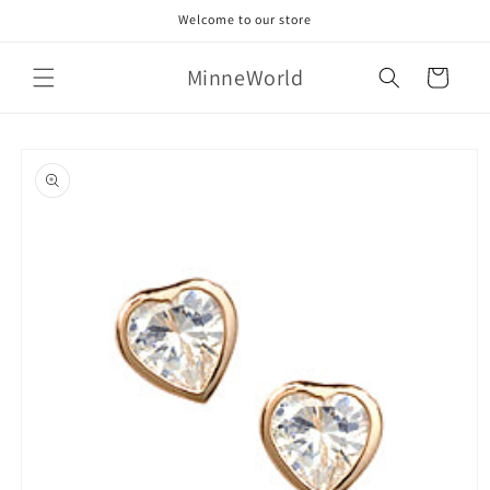
Skip to
Welcome to our store
content
MinneWorld
Cart
Skip to
product
information