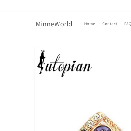
Skip to
content
MinneWorld
Home
Contact
FA
Skip to
product
information