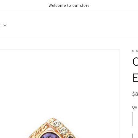
Welcome to our store
Q
MI
E
R
$
pr
Qua