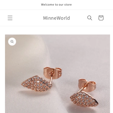
Skip to
Welcome to our store
content
MinneWorld
Cart
Skip to
product
information