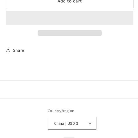
C1535
C1535
Add to cart
Fashion
Fashion
Earrings
Earrings
Share
Country/region
China | USD $