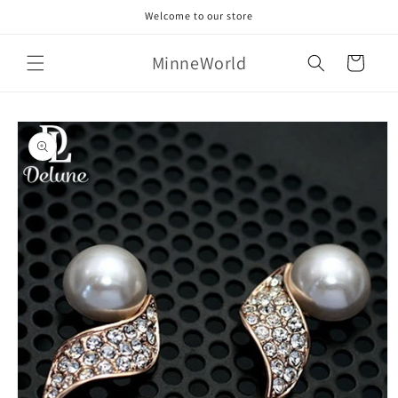
Skip to
Welcome to our store
content
MinneWorld
Cart
Skip to
product
information