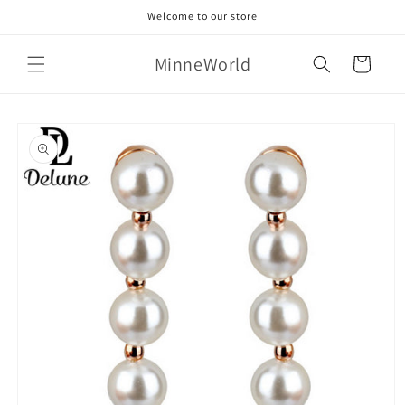
Skip to
Welcome to our store
content
MinneWorld
Cart
Skip to
product
information