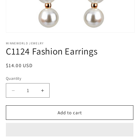
Open
media
1
MINNEWORLD JEWELRY
C1124 Fashion Earrings
in
modal
Regular
$14.00 USD
price
Quantity
Decrease
Increase
quantity
quantity
for
for
C1124
C1124
Add to cart
Fashion
Fashion
Earrings
Earrings