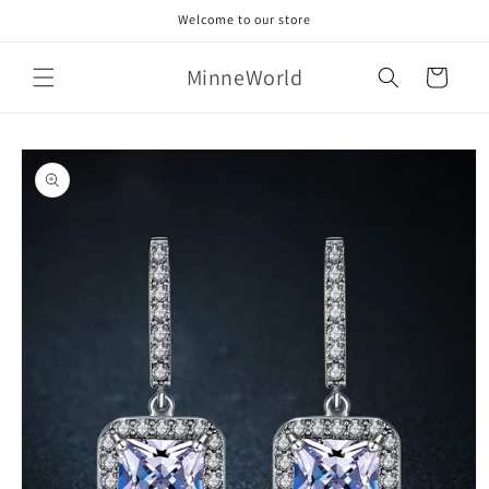
Skip to
Welcome to our store
content
MinneWorld
Cart
Skip to
product
information