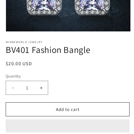
Open
media
1
MINNEWORLD JEWELRY
BV401 Fashion Bangle
in
modal
Regular
$20.00 USD
price
Quantity
Decrease
Increase
quantity
quantity
for
for
BV401
BV401
Add to cart
Fashion
Fashion
Bangle
Bangle