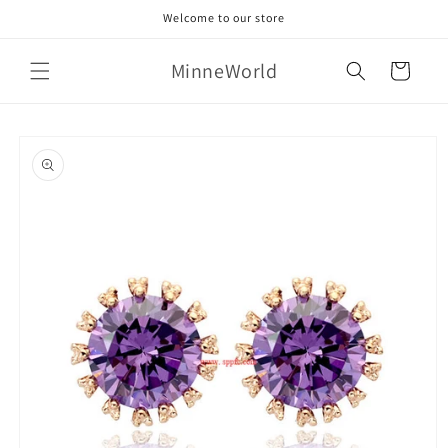
Skip to
Welcome to our store
content
MinneWorld
Cart
Skip to
product
information