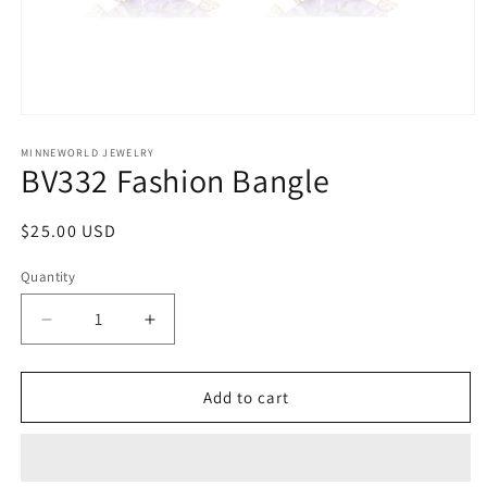
Open
media
1
MINNEWORLD JEWELRY
BV332 Fashion Bangle
in
modal
Regular
$25.00 USD
price
Quantity
Decrease
Increase
quantity
quantity
for
for
BV332
BV332
Add to cart
Fashion
Fashion
Bangle
Bangle