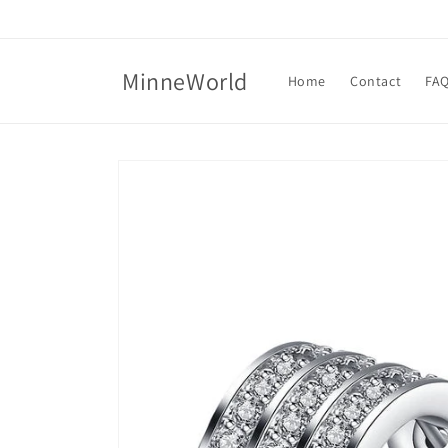
Skip to
content
MinneWorld
Home
Contact
FA
Skip to
product
information