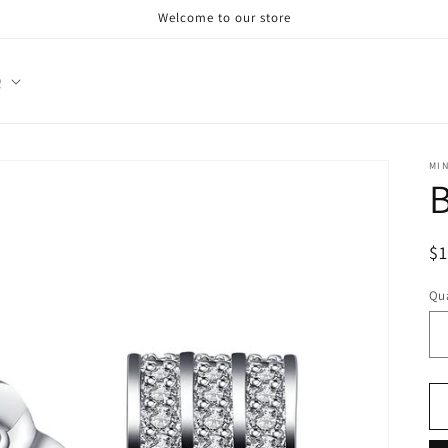
Welcome to our store
Q
MI
R
$
pr
Qua