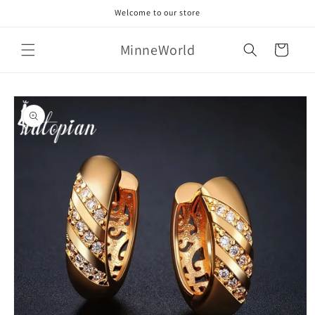
Skip to
Welcome to our store
content
MinneWorld
Cart
Skip to
product
information