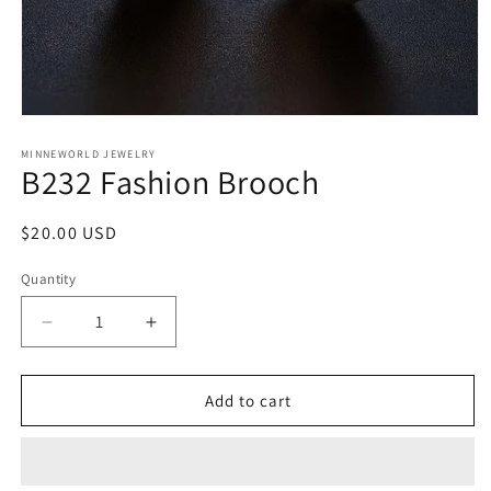
Open
media
1
MINNEWORLD JEWELRY
B232 Fashion Brooch
in
modal
Regular
$20.00 USD
price
Quantity
Decrease
Increase
quantity
quantity
for
for
B232
B232
Add to cart
Fashion
Fashion
Brooch
Brooch